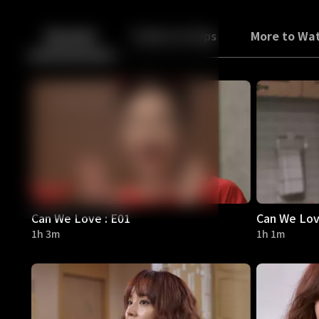
Back
10
10
Episodes
Trailers & Clips
More to Wa
Can We Love : E01
Can We Lov
1h 3m
1h 1m