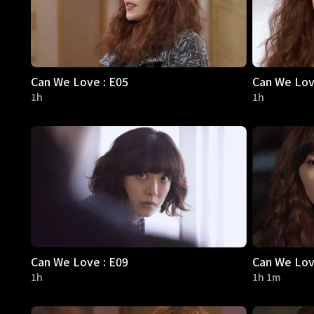
Can We Love : E05
Can We Lov
1h
1h
Can We Love : E09
Can We Lov
1h
1h 1m