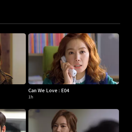
Can We Love : E04
1h