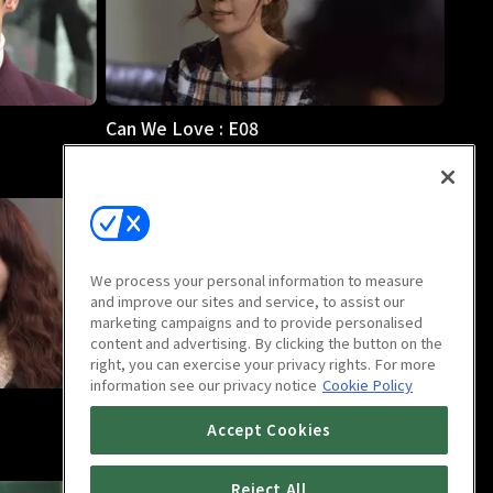
Can We Love : E08
1h
We process your personal information to measure
and improve our sites and service, to assist our
marketing campaigns and to provide personalised
content and advertising. By clicking the button on the
right, you can exercise your privacy rights. For more
information see our privacy notice
Cookie Policy
Can We Love : E12
Accept Cookies
59m
Reject All