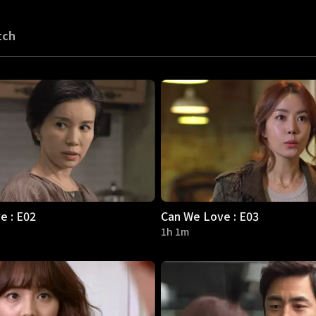
tch
e : E02
Can We Love : E03
1h 1m