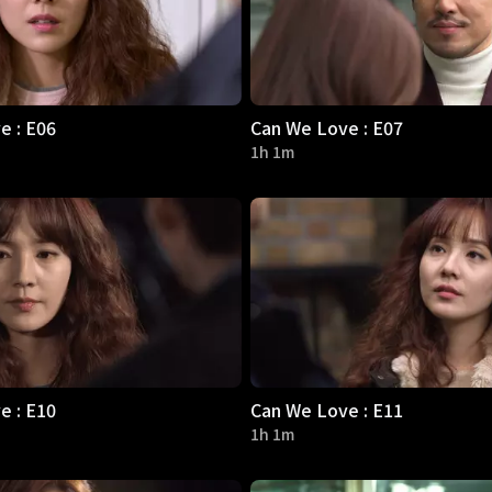
e : E06
Can We Love : E07
1h 1m
e : E10
Can We Love : E11
1h 1m