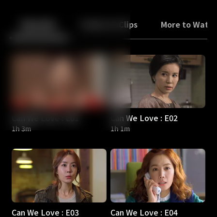
Back
10
10
Episodes
Trailers & Clips
More to Watc
Can We Love : E01
Can We Love : E02
1h 3m
1h 1m
Can We Love : E03
Can We Love : E04