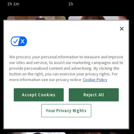
1h 1m
1h
Can We Love : E05
Can We Love : E06
We process your personal information to measure and improve
1h
1h
our sites and service, to assist our marketing campaigns and to
provide personalised content and advertising. By clicking the
button on the right, you can exercise your privacy rights. For
more information see our privacy notice
Cookie Policy
Accept Cookies
Reject All
Your Privacy Rights
Can We Love : E07
Can We Love : E08
1h 1m
1h