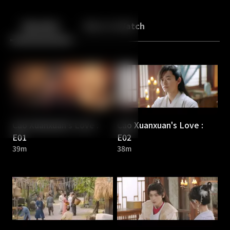
Back
10
10
Episodes
More to Watch
Cao Xuanxuan's Love :
Cao Xuanxuan's Love :
E01
E02
39m
38m