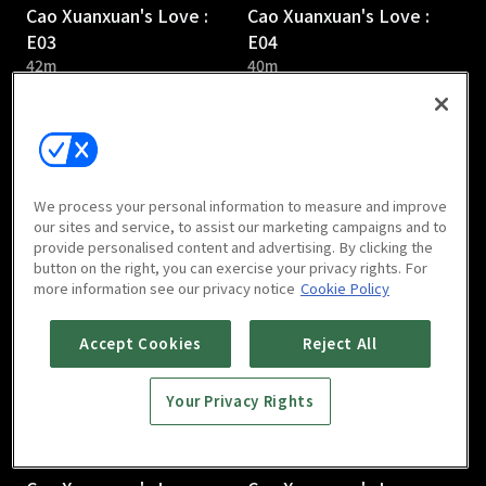
Cao Xuanxuan's Love :
Cao Xuanxuan's Love :
E03
E04
42m
40m
We process your personal information to measure and improve
our sites and service, to assist our marketing campaigns and to
provide personalised content and advertising. By clicking the
Cao Xuanxuan's Love :
Cao Xuanxuan's Love :
button on the right, you can exercise your privacy rights. For
E05
E06
more information see our privacy notice
Cookie Policy
41m
38m
Accept Cookies
Reject All
Your Privacy Rights