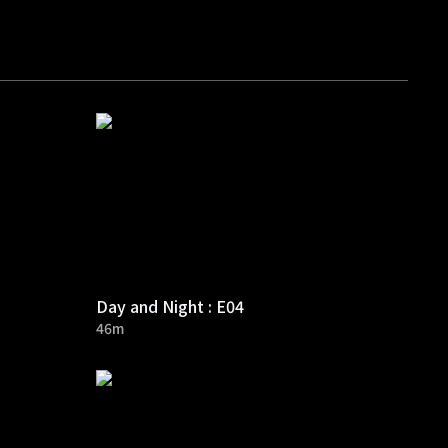
Day and Night : E04
46m