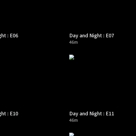
ht : E06
Day and Night : E07
46m
ht : E10
Day and Night : E11
46m