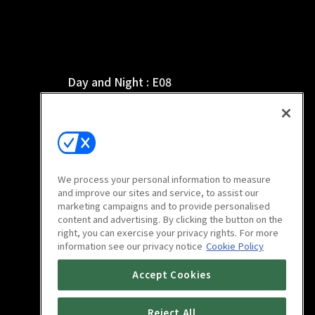
Day and Night : E08
45m
We process your personal information to measure
and improve our sites and service, to assist our
marketing campaigns and to provide personalised
content and advertising. By clicking the button on the
right, you can exercise your privacy rights. For more
information see our privacy notice
Cookie Policy
Day and Night : E12
Accept Cookies
46m
Reject All