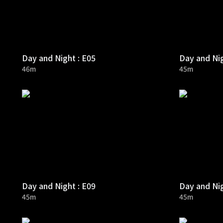
Day and Night : E05
Day and Nig
46m
45m
Day and Night : E09
Day and Nig
45m
45m