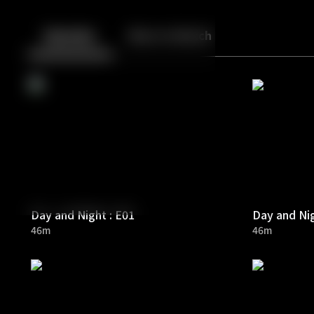
Back
10
10
Episodes
More to Watch
Day and Night : E01
Day and Nig
46m
46m