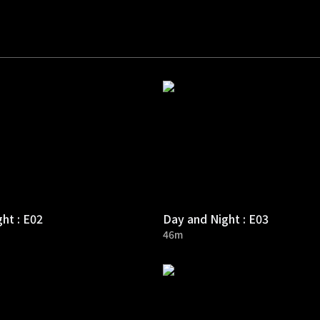
ht : E02
Day and Night : E03
46m