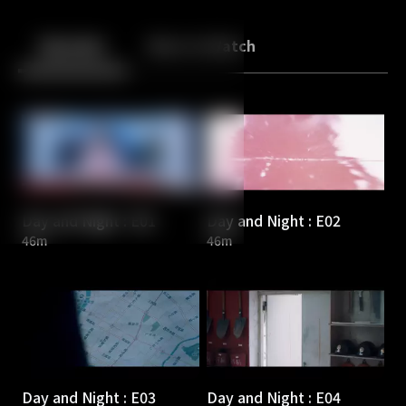
Back
10
10
Episodes
More to Watch
Day and Night : E01
Day and Night : E02
46m
46m
Day and Night : E03
Day and Night : E04