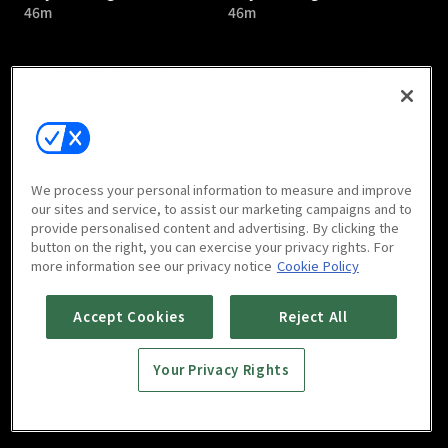
46m
46m
Day and Night : E05
Day and Night : E06
We process your personal information to measure and improve
46m
45m
our sites and service, to assist our marketing campaigns and to
provide personalised content and advertising. By clicking the
button on the right, you can exercise your privacy rights. For
more information see our privacy notice
Cookie Policy
Accept Cookies
Reject All
Your Privacy Rights
Day and Night : E07
Day and Night : E08
46m
45m