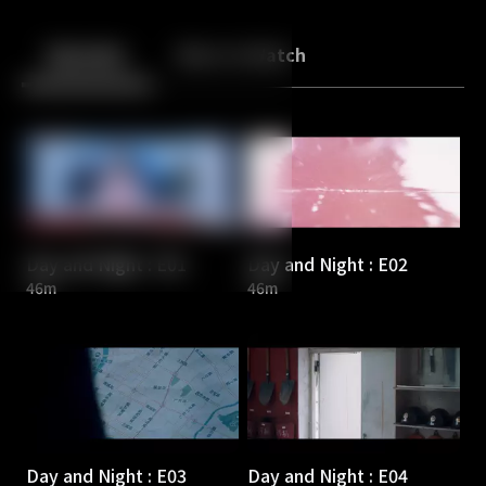
Back
10
10
Episodes
More to Watch
Day and Night : E01
Day and Night : E02
46m
46m
Day and Night : E03
Day and Night : E04