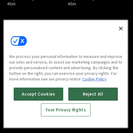
46m
46m
Day and Night : E05
Day and Night : E06
We process your personal information to measure and improve
46m
45m
our sites and service, to assist our marketing campaigns and to
provide personalised content and advertising. By clicking the
button on the right, you can exercise your privacy rights. For
more information see our privacy notice
Cookie Policy
Accept Cookies
Reject All
Your Privacy Rights
Day and Night : E07
Day and Night : E08
46m
45m