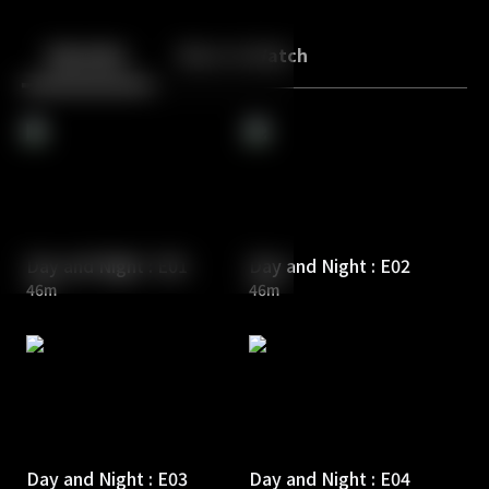
Back
10
10
Episodes
More to Watch
Day and Night : E01
Day and Night : E02
46m
46m
Day and Night : E03
Day and Night : E04