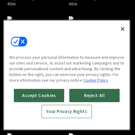
46m
46m
Day and Night : E05
Day and Night : E06
We process your personal information to measure and improve
46m
45m
our sites and service, to assist our marketing campaigns and to
provide personalised content and advertising. By clicking the
button on the right, you can exercise your privacy rights. For
more information see our privacy notice
Cookie Policy
Accept Cookies
Reject All
Your Privacy Rights
Day and Night : E07
Day and Night : E08
46m
45m