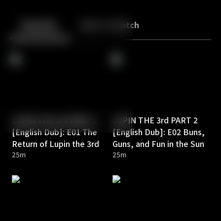
Back
10
10
Episodes
More to Watch
LUPIN THE 3rd PART 2
LUPIN THE 3rd PART 2
[English Dub]: E01 The
[English Dub]: E02 Buns,
Return of Lupin the 3rd
Guns, and Fun in the Sun
25m
25m