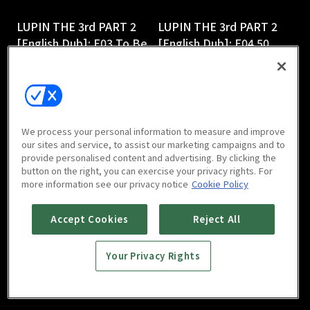
LUPIN THE 3rd PART 2
LUPIN THE 3rd PART 2
[English Dub]: E03 To Be
[English Dub]: E04 50
or Naze Be
Ways to Leave Your 50-
25m
Foot Gold
25m
We process your personal information to measure and improve
our sites and service, to assist our marketing campaigns and to
provide personalised content and advertising. By clicking the
button on the right, you can exercise your privacy rights. For
more information see our privacy notice
Cookie Policy
LUPIN THE 3rd PART 2
LUPIN THE 3rd PART 2
Accept Cookies
Reject All
[English Dub]: E05
[English Dub]: E06 Shaky
Smuggling 101
Pisa
Your Privacy Rights
25m
25m