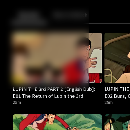
Back
10
10
Episodes
More to Watch
LUPIN THE 3rd PART 2 [English Dub]:
LUPIN THE 
E01 The Return of Lupin the 3rd
E02 Buns, G
25m
25m