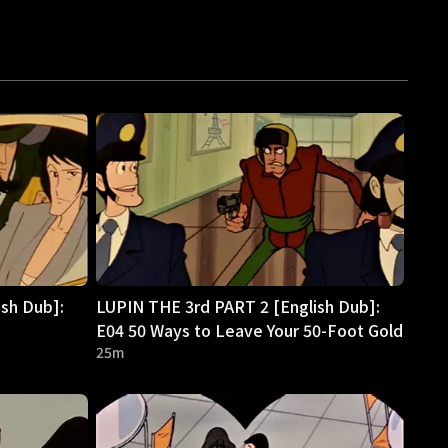
sh Dub]:
LUPIN THE 3rd PART 2 [English Dub]:
E04 50 Ways to Leave Your 50-Foot Gold
25m