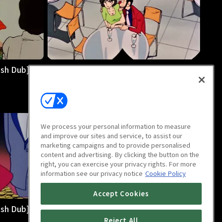
sh Dub]:
LUPIN THE 3rd PART 2 [English Dub]:
E08 Disorient Express
25m
We process your personal information to measure
and improve our sites and service, to assist our
marketing campaigns and to provide personalised
content and advertising. By clicking the button on the
right, you can exercise your privacy rights. For more
information see our privacy notice
Cookie Policy
Accept Cookies
sh Dub]:
LUPIN THE 3rd PART 2 [English Dub]:
E12 The Sleight Before Christmas
Reject All