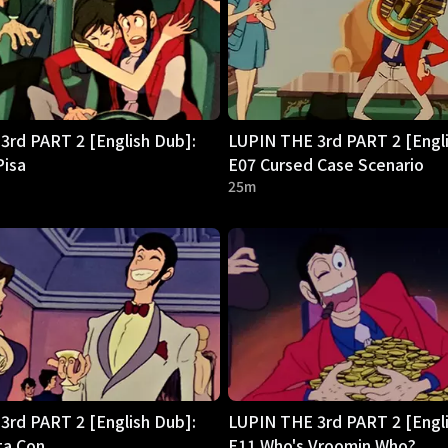
3rd PART 2 [English Dub]:
LUPIN THE 3rd PART 2 [Engli
Pisa
E07 Cursed Case Scenario
25m
3rd PART 2 [English Dub]:
LUPIN THE 3rd PART 2 [Engli
ta Con
E11 Who's Vroomin Who?