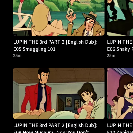
LUPIN THE 3rd PART 2 [English Dub]:
LUPIN THE 
E05 Smuggling 101
E06 Shaky 
25m
25m
LUPIN THE 3rd PART 2 [English Dub]:
LUPIN THE 
E09 Now Museum, Now You Don't
E10 Zeniga