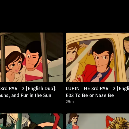
3rd PART 2 [English Dub]:
LUPIN THE 3rd PART 2 [Engli
uns, and Fun in the Sun
E03 To Be or Naze Be
25m