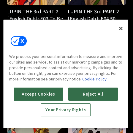
LUPIN THE 3rd PART 2
LUPIN THE 3rd PART 2
[English Dub]: E03 To Be
[English Dub]: E04 50
or Naze Be
Ways to Leave Your 50-
25m
Foot Gold
25m
We process your personal information to measure and improve
our sites and service, to assist our marketing campaigns and to
provide personalised content and advertising. By clicking the
button on the right, you can exercise your privacy rights. For
more information see our privacy notice
Cookie Policy
LUPIN THE 3rd PART 2
LUPIN THE 3rd PART 2
Accept Cookies
Reject All
[English Dub]: E05
[English Dub]: E06 Shaky
Smuggling 101
Pisa
Your Privacy Rights
25m
25m