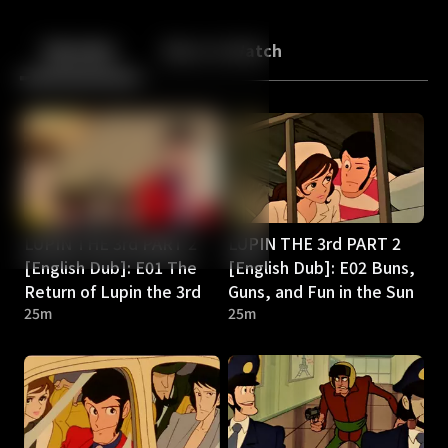
Back
10
10
Episodes
More to Watch
LUPIN THE 3rd PART 2
LUPIN THE 3rd PART 2
[English Dub]: E01 The
[English Dub]: E02 Buns,
Return of Lupin the 3rd
Guns, and Fun in the Sun
25m
25m