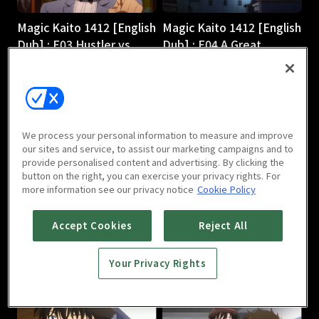
Magic Kaito 1412 [English
Magic Kaito 1412 [English
Dub] : E03 Hustler vs.
Dub] : E04 A Great
Magician
Detective Comes to
24m
Light
24m
We process your personal information to measure and improve
our sites and service, to assist our marketing campaigns and to
provide personalised content and advertising. By clicking the
button on the right, you can exercise your privacy rights. For
more information see our privacy notice
Cookie Policy
Magic Kaito 1412 [English
Magic Kaito 1412 [English
Accept Cookies
Reject All
Dub] : E05 Scarlet
Dub] : E06 Black Star
Seduction
24m
Your Privacy Rights
24m