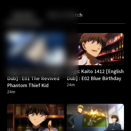
Back
10
10
Episodes
More to Watch
Magic Kaito 1412 [English
Magic Kaito 1412 [English
Dub] : E01 The Revived
Dub] : E02 Blue Birthday
Phantom Thief Kid
24m
24m