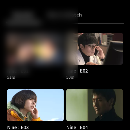
Back
10
10
Episodes
More to Watch
Nine : E01
Nine : E02
51m
50m
Nine : E03
Nine : E04