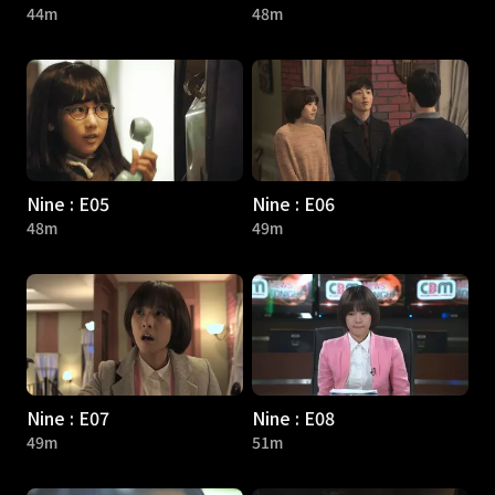
44m
48m
Nine : E05
Nine : E06
48m
49m
Nine : E07
Nine : E08
49m
51m