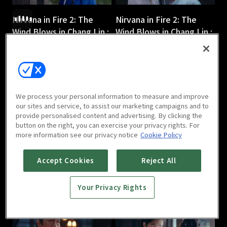
Nirvana in Fire 2: The
Nirvana in Fire 2: The
Wind Blows in Chang Lin :
Wind Blows in Chang Lin :
Ep 3
Ep 4
45m
45m
We process your personal information to measure and improve
our sites and service, to assist our marketing campaigns and to
provide personalised content and advertising. By clicking the
button on the right, you can exercise your privacy rights. For
more information see our privacy notice
Cookie Policy
Nirvana in Fire 2: The
Nirvana in Fire 2: The
Wind Blows in Chang Lin :
Wind Blows in Chang Lin :
Accept Cookies
Reject All
Ep 5
Ep 6
44m
44m
Your Privacy Rights