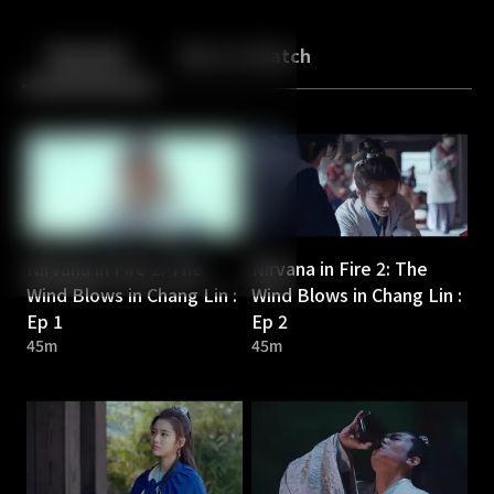
Back
10
10
Episodes
More to Watch
Nirvana in Fire 2: The
Nirvana in Fire 2: The
Wind Blows in Chang Lin :
Wind Blows in Chang Lin :
Ep 1
Ep 2
45m
45m