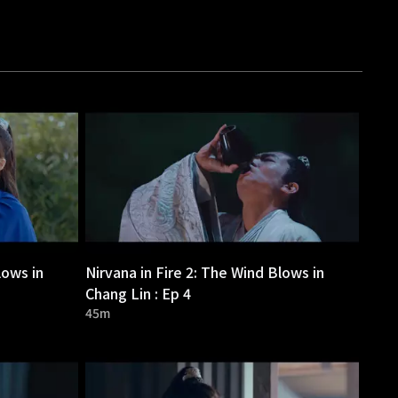
lows in
Nirvana in Fire 2: The Wind Blows in
Chang Lin : Ep 4
45m