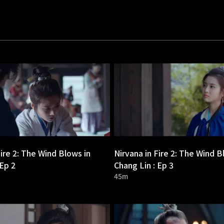
Fire 2: The Wind Blows in
Nirvana in Fire 2: The Wind B
 Ep 2
Chang Lin : Ep 3
45m