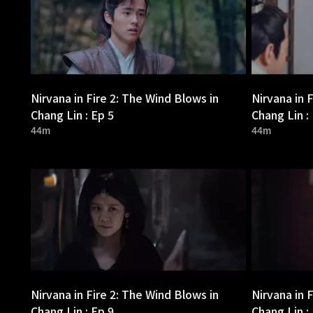
Nirvana in Fire 2: The Wind Blows in
Nirvana in 
Chang Lin : Ep 5
Chang Lin :
44m
44m
Nirvana in Fire 2: The Wind Blows in
Nirvana in 
Chang Lin : Ep 9
Chang Lin :