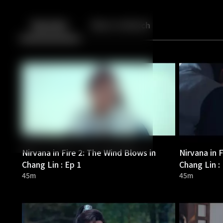
Back
10
10
Episodes
More to Watch
Nirvana in Fire 2: The Wind Blows in
Nirvana in 
Chang Lin : Ep 1
Chang Lin :
45m
45m