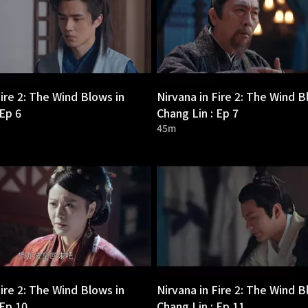
Fire 2: The Wind Blows in
Nirvana in Fire 2: The Wind B
 Ep 6
Chang Lin : Ep 7
45m
Fire 2: The Wind Blows in
Nirvana in Fire 2: The Wind B
 Ep 10
Chang Lin : Ep 11