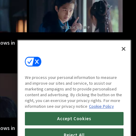
lows in
Nirvana in Fire 2: The Wind Blows in
Chang Lin : Ep 8
45m
We process your personal information to measure
and improve our sites and service, to assist our
marketing campaigns and to provide personalised
content and advertising. By clicking the button on the
right, you can exercise your privacy rights. For more
information see our privacy notice
Cookie Policy
Accept Cookies
lows in
Nirvana in Fire 2: The Wind Blows in
Chang Lin : Ep 12
Reject All