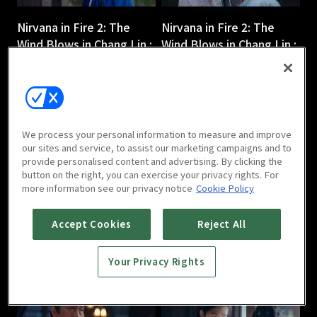
Nirvana in Fire 2: The
Nirvana in Fire 2: The
Wind Blows in Chang Lin :
Wind Blows in Chang Lin :
Ep 3
Ep 4
45m
45m
We process your personal information to measure and improve
our sites and service, to assist our marketing campaigns and to
provide personalised content and advertising. By clicking the
button on the right, you can exercise your privacy rights. For
more information see our privacy notice
Cookie Policy
Nirvana in Fire 2: The
Nirvana in Fire 2: The
Wind Blows in Chang Lin :
Wind Blows in Chang Lin :
Accept Cookies
Reject All
Ep 5
Ep 6
44m
44m
Your Privacy Rights