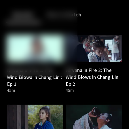
Back
10
10
Episodes
More to Watch
Nirvana in Fire 2: The
Nirvana in Fire 2: The
Wind Blows in Chang Lin :
Wind Blows in Chang Lin :
Ep 1
Ep 2
45m
45m