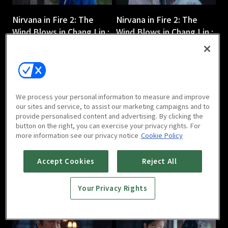
Nirvana in Fire 2: The
Nirvana in Fire 2: The
Wind Blows in Chang Lin :
Wind Blows in Chang Lin :
Ep 3
Ep 4
45m
45m
We process your personal information to measure and improve
our sites and service, to assist our marketing campaigns and to
provide personalised content and advertising. By clicking the
button on the right, you can exercise your privacy rights. For
more information see our privacy notice
Cookie Policy
Nirvana in Fire 2: The
Nirvana in Fire 2: The
Wind Blows in Chang Lin :
Wind Blows in Chang Lin :
Accept Cookies
Reject All
Ep 5
Ep 6
44m
44m
Your Privacy Rights