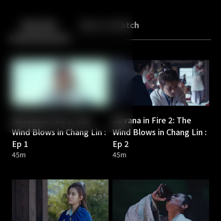
Back
10
10
Episodes
More to Watch
Nirvana in Fire 2: The
Nirvana in Fire 2: The
Wind Blows in Chang Lin :
Wind Blows in Chang Lin :
Ep 1
Ep 2
45m
45m