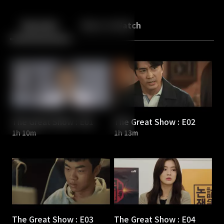
Back
10
10
Episodes
More to Watch
The Great Show : E01
The Great Show : E02
1h 10m
1h 13m
The Great Show : E03
The Great Show : E04