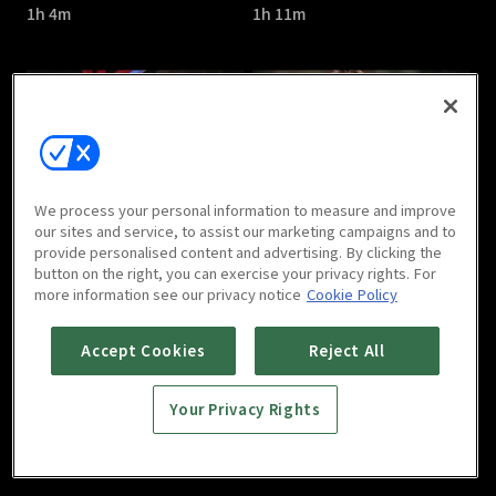
1h 4m
1h 11m
The Great Show : E05
The Great Show : E06
We process your personal information to measure and improve
1h 7m
1h 6m
our sites and service, to assist our marketing campaigns and to
provide personalised content and advertising. By clicking the
button on the right, you can exercise your privacy rights. For
more information see our privacy notice
Cookie Policy
Accept Cookies
Reject All
Your Privacy Rights
The Great Show : E07
The Great Show : E08
1h 7m
1h 7m