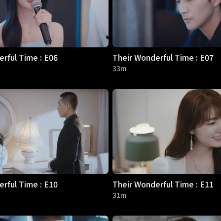
rful Time : E06
Their Wonderful Time : E07
33m
rful Time : E10
Their Wonderful Time : E11
31m