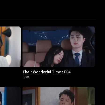
Their Wonderful Time : E04
30m