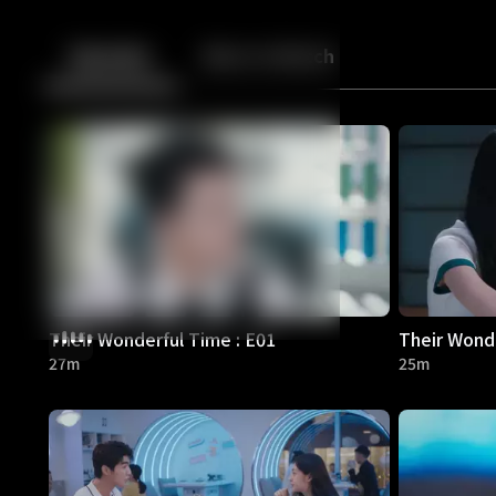
Back
10
10
Episodes
More to Watch
Their Wonderful Time : E01
Their Wonde
27m
25m