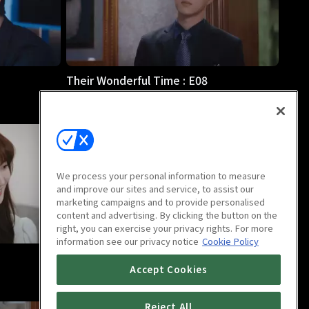
Their Wonderful Time : E08
33m
We process your personal information to measure
and improve our sites and service, to assist our
marketing campaigns and to provide personalised
content and advertising. By clicking the button on the
right, you can exercise your privacy rights. For more
information see our privacy notice
Cookie Policy
Their Wonderful Time : E12
Accept Cookies
31m
Reject All