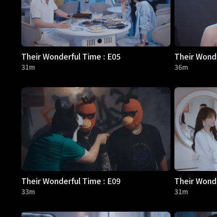
Their Wonderful Time : E05
Their Wonde
31m
36m
Their Wonderful Time : E09
Their Wonde
33m
31m