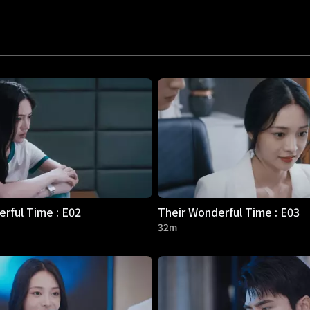
rful Time : E02
Their Wonderful Time : E03
32m