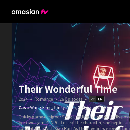
Their Wonderful Time
2024
•
Romance
•
26
Episodes
•
cc
EN
Cast:
Wang Feng, Pinky Zhou, Ge Qiugu, Jia Ru
Quirky game designer Song Lingling is unexpectedly pos
her own game’s NPC. To seal the character, she begins a 
cohabitation with Xiao Ran. As their feelings grow, an u