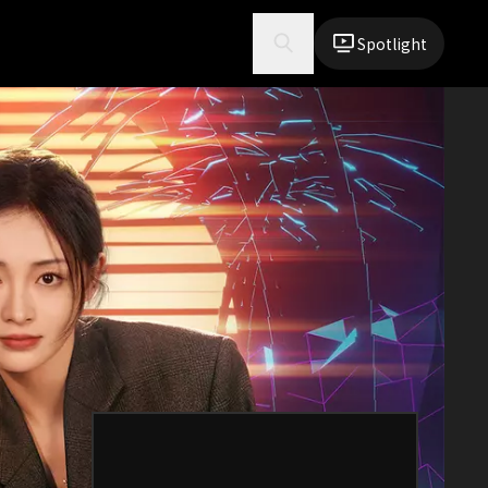
Spotlight