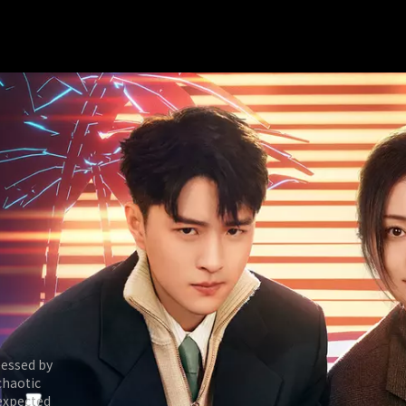
sessed by
chaotic
nexpected