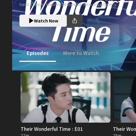
twist throws their relationship into uncertainty.
Watch Now
Episodes
More to Watch
Their Wonderful Time : E01
Their Won
27m
25m