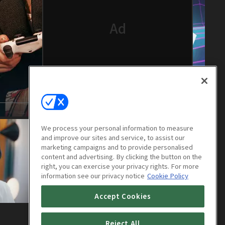
We process your personal information to measure
and improve our sites and service, to assist our
marketing campaigns and to provide personalised
content and advertising. By clicking the button on the
right, you can exercise your privacy rights. For more
information see our privacy notice
Cookie Policy
Accept Cookies
Their Wonderful Time : E04
Reject All
30m