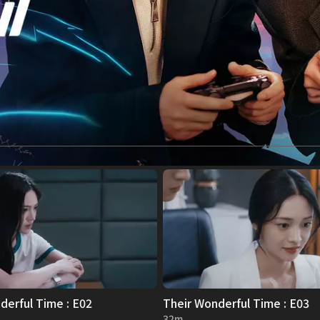
derful Time : E02
Their Wonderful Time : E03
32m