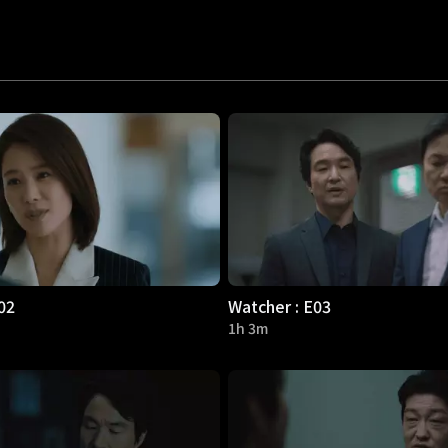
02
Watcher : E03
1h 3m