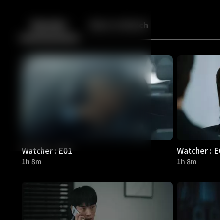
Back
10
10
Episodes
More to Watch
Watcher : E01
Watcher : E
1h 8m
1h 8m