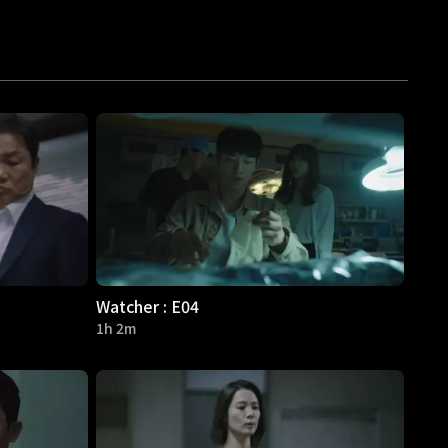
Watcher : E04
1h 2m