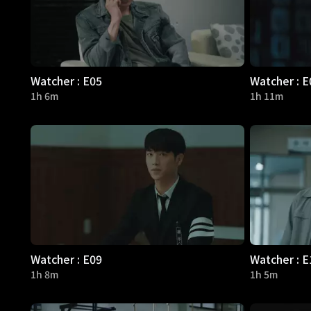
Watcher : E05
Watcher : E
1h 6m
1h 11m
Watcher : E09
Watcher : E
1h 8m
1h 5m