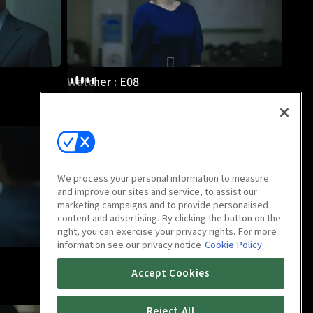
Watcher : E08
1h 10m
We process your personal information to measure
and improve our sites and service, to assist our
marketing campaigns and to provide personalised
content and advertising. By clicking the button on the
right, you can exercise your privacy rights. For more
information see our privacy notice
Cookie Policy
Watcher : E12
Accept Cookies
1h 9m
Reject All