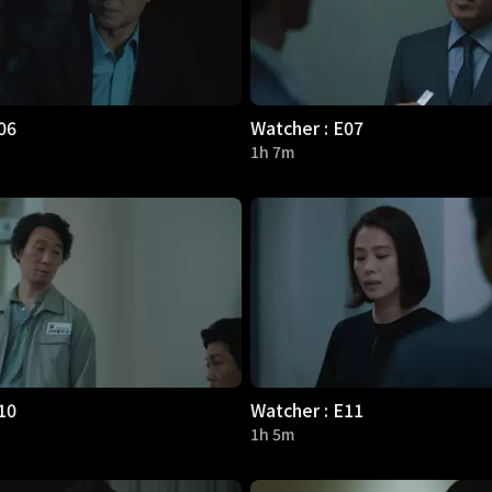
06
Watcher : E07
1h 7m
10
Watcher : E11
1h 5m