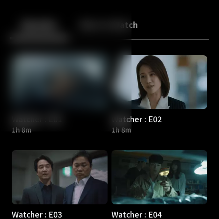
Back
10
10
Episodes
More to Watch
Watcher : E01
Watcher : E02
1h 8m
1h 8m
Watcher : E03
Watcher : E04