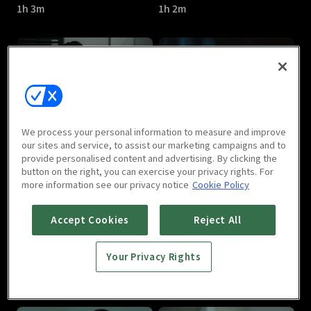
1h 3m
1h 2m
Watcher : E05
Watcher : E06
We process your personal information to measure and improve
1h 6m
1h 11m
our sites and service, to assist our marketing campaigns and to
provide personalised content and advertising. By clicking the
button on the right, you can exercise your privacy rights. For
more information see our privacy notice
Cookie Policy
Accept Cookies
Reject All
Your Privacy Rights
Watcher : E07
Watcher : E08
1h 7m
1h 10m