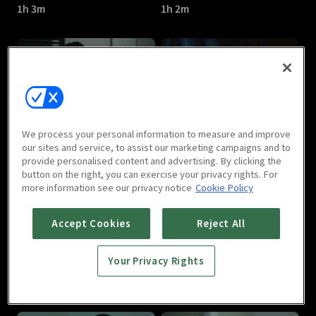
1h 3m
1h 2m
Watcher : E05
Watcher : E06
We process your personal information to measure and improve
1h 6m
1h 11m
our sites and service, to assist our marketing campaigns and to
provide personalised content and advertising. By clicking the
button on the right, you can exercise your privacy rights. For
more information see our privacy notice
Cookie Policy
Accept Cookies
Reject All
Your Privacy Rights
Watcher : E07
Watcher : E08
1h 7m
1h 10m