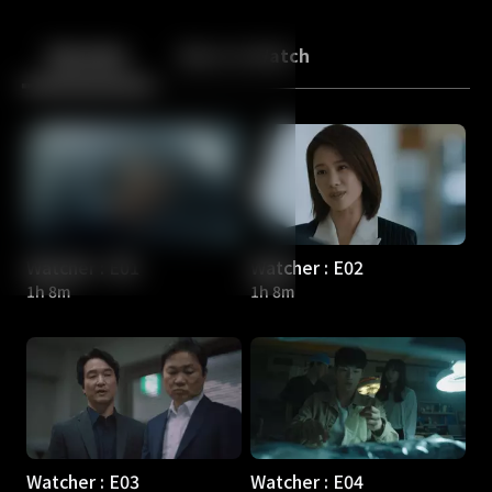
Back
10
10
Episodes
More to Watch
Watcher : E01
Watcher : E02
1h 8m
1h 8m
Watcher : E03
Watcher : E04