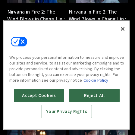
Nirvana in Fire 2: The
Nirvana in Fire 2: The
Wind Blows in Chang Lin :
Wind Blows in Chang Lin :
Ep 3
Ep 4
45m
45m
We process your personal information to measure and improve
our sites and service, to assist our marketing campaigns and to
provide personalised content and advertising. By clicking the
button on the right, you can exercise your privacy rights. For
more information see our privacy notice
Cookie Policy
Nirvana in Fire 2: The
Nirvana in Fire 2: The
Wind Blows in Chang Lin :
Wind Blows in Chang Lin :
Accept Cookies
Reject All
Ep 5
Ep 6
44m
44m
Your Privacy Rights