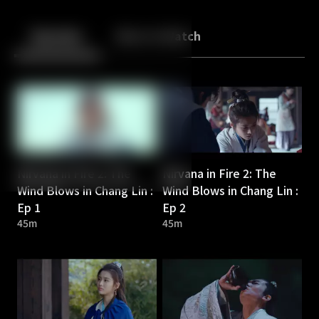
Back
10
10
Episodes
More to Watch
Nirvana in Fire 2: The
Nirvana in Fire 2: The
Wind Blows in Chang Lin :
Wind Blows in Chang Lin :
Ep 1
Ep 2
45m
45m